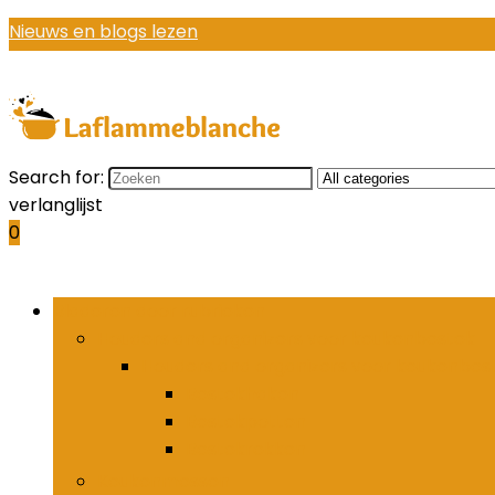
Nieuws en blogs lezen
Search for:
verlanglijst
0
Bladeren door rubrieken
Houders and organizers voor keukenbestek
Houders and organizers voor keukenbes
Bestekhaken
Bestekpotten
Bestekrekken
Keukenmessen