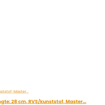
engte: 28 cm, RVS/kunststof, Master…