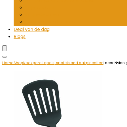
Mandolines and keukenmolens
Pepermolens
Rietjesdispenser
Tandenstokerhouders
Deal van de dag
Blogs
Home
Shop
Kookgerei
Lepels, spatels and bakpincetten
Lacor Nylon 