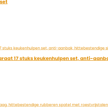
set
araat 17 stuks keukenhulpen set, anti-aanba