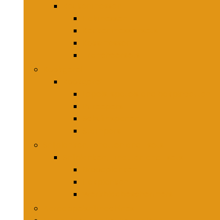
Keukenmessen
Hakmessen
Keukenmessensets
Koksmessen
Trancheersets
Kookgerei
Kookgerei
Lepels, spatels and bakpincetten
Pureepers
Schuimspanen
Stampers
Snijplanken, -matten and -sets
Snijplanken, -matten and -sets
Broodplanken
Hakplanken
Werkbladbeschermers
Aardappelsnijmachines