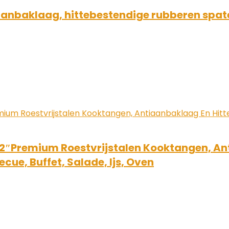
iaanbaklaag, hittebestendige rubberen spate
12″Premium Roestvrijstalen Kooktangen, A
cue, Buffet, Salade, Ijs, Oven