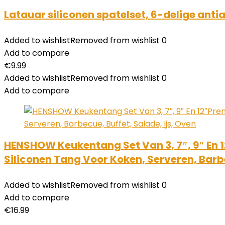
Latauar siliconen spatelset, 6-delige ant
Added to wishlist
Removed from wishlist
0
Add to compare
€
9.99
Added to wishlist
Removed from wishlist
0
Add to compare
HENSHOW Keukentang Set Van 3, 7″, 9″ En 
Siliconen Tang Voor Koken, Serveren, Barbe
Added to wishlist
Removed from wishlist
0
Add to compare
€
16.99