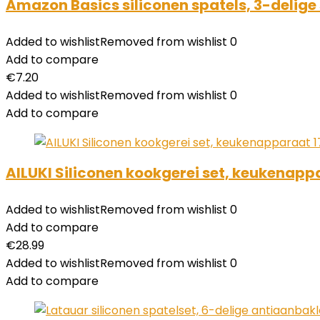
Amazon Basics siliconen spatels, 3-delige 
Added to wishlist
Removed from wishlist
0
Add to compare
€
7.20
Added to wishlist
Removed from wishlist
0
Add to compare
AILUKI Siliconen kookgerei set, keukenapp
Added to wishlist
Removed from wishlist
0
Add to compare
€
28.99
Added to wishlist
Removed from wishlist
0
Add to compare