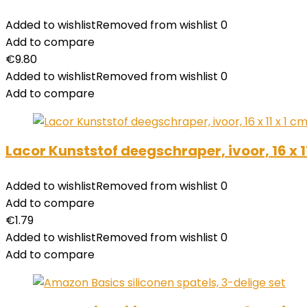
Added to wishlist
Removed from wishlist
0
Add to compare
€
9.80
Added to wishlist
Removed from wishlist
0
Add to compare
Lacor Kunststof deegschraper, ivoor, 16 x 1
Added to wishlist
Removed from wishlist
0
Add to compare
€
1.79
Added to wishlist
Removed from wishlist
0
Add to compare