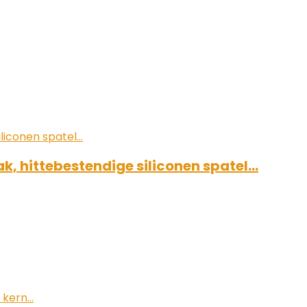
k, hittebestendige siliconen spatel…