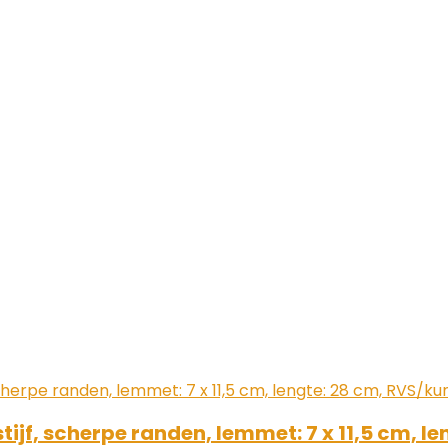
ijf, scherpe randen, lemmet: 7 x 11,5 cm, l