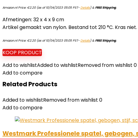
Amazon.nl Price:
€
2.20
(as of 10/04/2023 05:05 PST-
Details
)
&
FREE Shipping
.
Afmetingen: 32 x 4 x 9 cm
Artikel gemaakt van nylon. Bestand tot 210 °C. Kras niet.
Amazon.nl Price:
€
2.20
(as of 10/04/2023 05:05 PST-
Details
)
&
FREE Shipping
.
KOOP PRODUCT
Add to wishlist
Added to wishlist
Removed from wishlist
0
Add to compare
Related Products
Added to wishlist
Removed from wishlist
0
Add to compare
Westmark Professionele spatel, gebogen, st