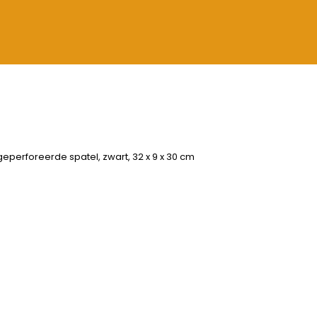
geperforeerde spatel, zwart, 32 x 9 x 30 cm