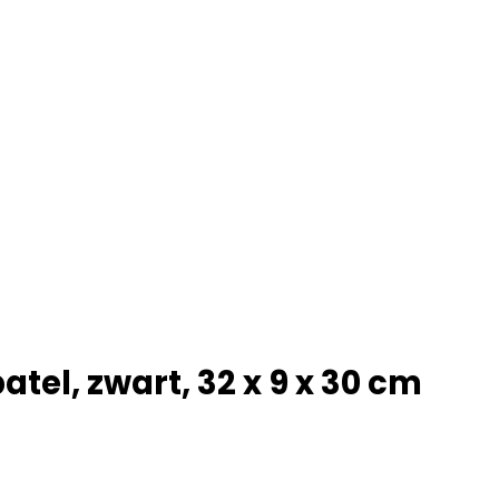
tel, zwart, 32 x 9 x 30 cm