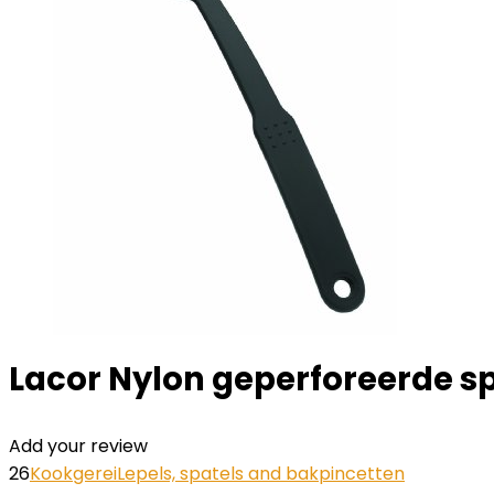
Lacor Nylon geperforeerde spa
Add your review
26
Kookgerei
Lepels, spatels and bakpincetten