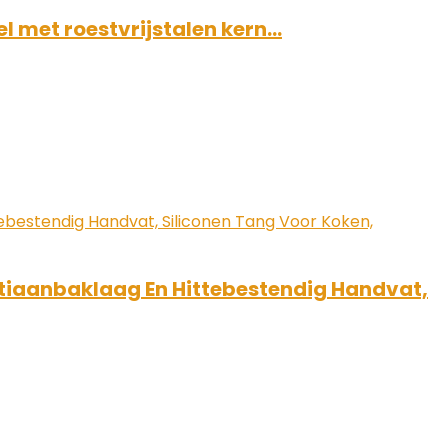
l met roestvrijstalen kern…
ntiaanbaklaag En Hittebestendig Handvat,