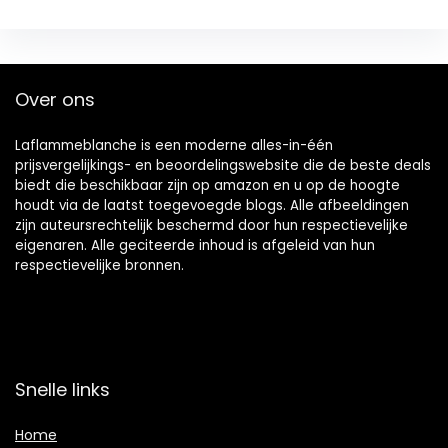
Over ons
Laflammeblanche is een moderne alles-in-één
prijsvergelijkings- en beoordelingswebsite die de beste deals
biedt die beschikbaar zijn op amazon en u op de hoogte
houdt via de laatst toegevoegde blogs. Alle afbeeldingen
zijn auteursrechtelijk beschermd door hun respectievelijke
eigenaren. Alle geciteerde inhoud is afgeleid van hun
respectievelijke bronnen.
Snelle links
Home