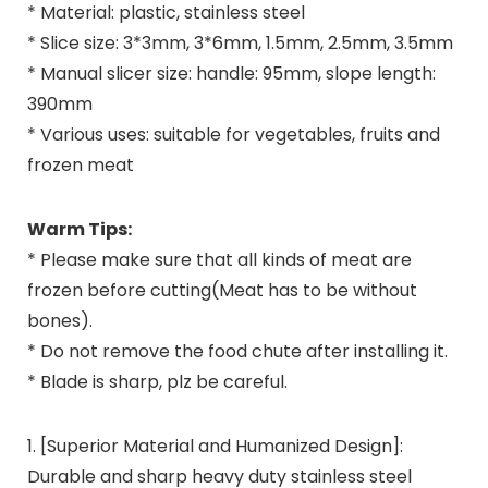
* Material: plastic, stainless steel
* Slice size: 3*3mm, 3*6mm, 1.5mm, 2.5mm, 3.5mm
* Manual slicer size: handle: 95mm, slope length:
390mm
* Various uses: suitable for vegetables, fruits and
frozen meat
Warm Tips:
* Please make sure that all kinds of meat are
frozen before cutting(Meat has to be without
bones).
* Do not remove the food chute after installing it.
* Blade is sharp, plz be careful.
1. [Superior Material and Humanized Design]:
Durable and sharp heavy duty stainless steel