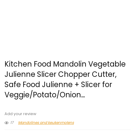
Kitchen Food Mandolin Vegetable
Julienne Slicer Chopper Cutter,
Safe Food Julienne + Slicer for
Veggie/Potato/Onion…
Add your review
17
Mandolines and keukenmolens