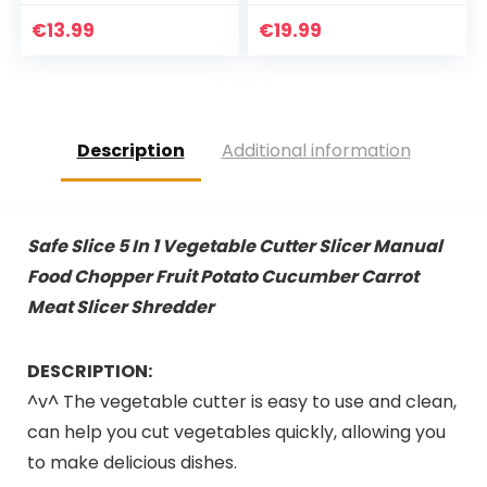
waskom
Extra Grote Houten
Snijplank – Sterk,
€
13.99
€
19.99
Duurzaam…
Description
Additional information
Safe Slice 5 In 1 Vegetable Cutter Slicer Manual
Food Chopper Fruit Potato Cucumber Carrot
Meat Slicer Shredder
DESCRIPTION:
^v^ The vegetable cutter is easy to use and clean,
can help you cut vegetables quickly, allowing you
to make delicious dishes.