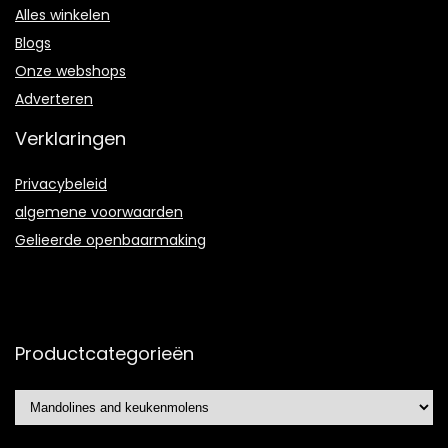
Alles winkelen
Blogs
Onze webshops
Adverteren
Verklaringen
Privacybeleid
algemene voorwaarden
Gelieerde openbaarmaking
Productcategorieën