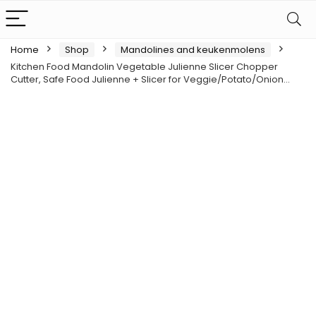
Home
Shop
Mandolines and keukenmolens
Kitchen Food Mandolin Vegetable Julienne Slicer Chopper
Cutter, Safe Food Julienne + Slicer for Veggie/Potato/Onion…