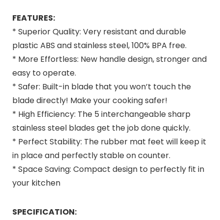
FEATURES:
* Superior Quality: Very resistant and durable
plastic ABS and stainless steel, 100% BPA free.
* More Effortless: New handle design, stronger and
easy to operate.
* Safer: Built-in blade that you won’t touch the
blade directly! Make your cooking safer!
* High Efficiency: The 5 interchangeable sharp
stainless steel blades get the job done quickly.
* Perfect Stability: The rubber mat feet will keep it
in place and perfectly stable on counter.
* Space Saving: Compact design to perfectly fit in
your kitchen
SPECIFICATION: