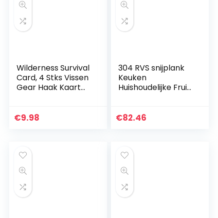
Wilderness Survival
304 RVS snijplank
Card, 4 Stks Vissen
Keuken
Gear Haak Kaart
Huishoudelijke Fruit
Outdoor EDC
Groente Vlees
Gereedschap
Snijplank Met
Camping Supplies
Gebogen Hoek
€
9.98
€
82.46
Survival Tools…
ZHAOFENGMING
(Kleur: Zilver, Maat…