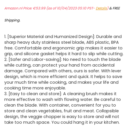
Amazon.nl Price:
€
53.99
(as of 10/04/2023 05:10 PST-
Details
)
&
FREE
Shipping
.
1. [Superior Material and Humanized Design]: Durable and
sharp heavy duty stainless steel blade, ABS plastic, BPA
free. Comfortable and ergonomic grip makes it easier to
grip, and silicone gasket helps it hard to slip while cutting.
2. [Safer and Labor-saving]: No need to touch the blade
while cutting, can protect your hand from accidental
damage. Compared with others, ours is safer. With lever
design, which is more efficient and quick. It helps to save
your much time while cooking, and makes your life and
cooking time more enjoyable.
3. [Easy to clean and store]: A cleaning brush makes it
more effective to wash with flowing water. Be careful to
clean the blade. With container, convenient for you to
store and clean vegetables, fruit and meat. Collapsible
design, the veggie chopper is easy to store and will not
take too much space. You could hang it in your kitchen.