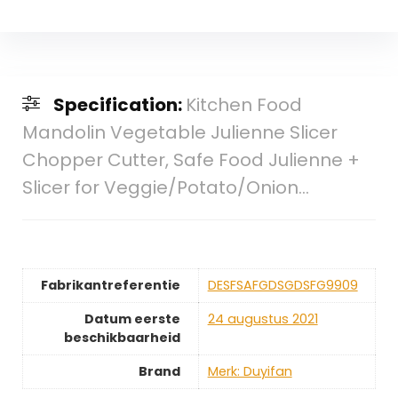
Specification:
Kitchen Food
Mandolin Vegetable Julienne Slicer
Chopper Cutter, Safe Food Julienne +
Slicer for Veggie/Potato/Onion…
Fabrikantreferentie
DESFSAFGDSGDSFG9909
Datum eerste
24 augustus 2021
beschikbaarheid
Brand
Merk: Duyifan