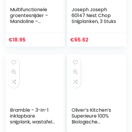
Multifunctionele
Joseph Joseph
groentesnijder –
60147 Nest Chop
Mandoline –
Snijplanken, 3 Stuks
Uiensnijder –
Groentensnijder –
Keukensnijder – 15
€
18.95
€
65.62
delig
Bramble – 3-in-1
Oliver’s Kitchen’s
inklapbare
Superieure 100%
snijplank, wastafel
Biologische
afdruiprek en
Bamboe Snijplank –