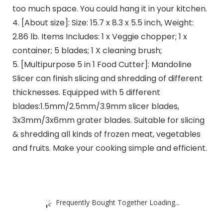
too much space. You could hang it in your kitchen.
4. [About size]: Size: 15.7 x 8.3 x 5.5 inch, Weight:
2.86 lb. Items Includes: 1 x Veggie chopper; 1 x
container; 5 blades; 1 X cleaning brush;
5. [Multipurpose 5 in 1 Food Cutter]: Mandoline
Slicer can finish slicing and shredding of different
thicknesses. Equipped with 5 different
blades:1.5mm/2.5mm/3.9mm slicer blades,
3x3mm/3x6mm grater blades. Suitable for slicing
& shredding all kinds of frozen meat, vegetables
and fruits. Make your cooking simple and efficient.
Frequently Bought Together Loading...