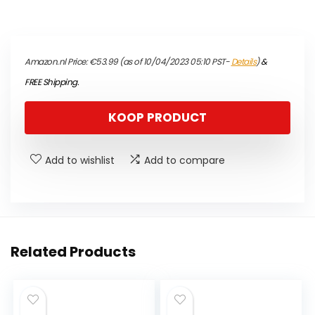
Amazon.nl Price:
€
53.99
(as of 10/04/2023 05:10 PST-
Details
)
&
FREE Shipping
.
KOOP PRODUCT
Add to wishlist
Add to compare
Related Products