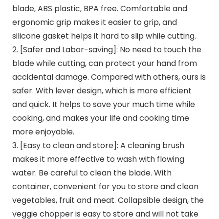
blade, ABS plastic, BPA free. Comfortable and
ergonomic grip makes it easier to grip, and
silicone gasket helps it hard to slip while cutting.
2. [Safer and Labor-saving]: No need to touch the
blade while cutting, can protect your hand from
accidental damage. Compared with others, ours is
safer. With lever design, which is more efficient
and quick. It helps to save your much time while
cooking, and makes your life and cooking time
more enjoyable.
3. [Easy to clean and store]: A cleaning brush
makes it more effective to wash with flowing
water. Be careful to clean the blade. With
container, convenient for you to store and clean
vegetables, fruit and meat. Collapsible design, the
veggie chopper is easy to store and will not take